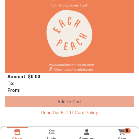
Amount: $0.00
To:
From:
Add to Cart
Read Our E-Gift Card Policy
0
Lists
Account