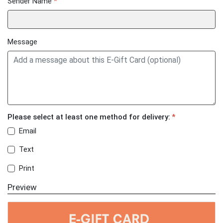
Sender Name
*
Message
Please select at least one method for delivery:
*
Email
Text
Print
Preview