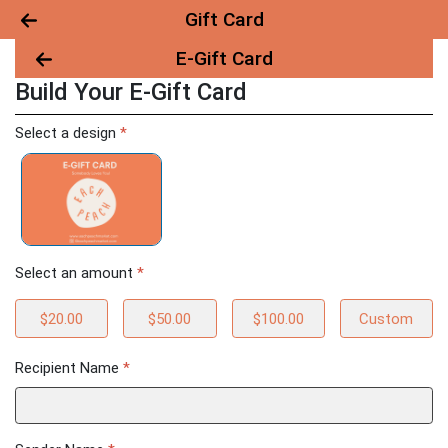
Gift Card
E-Gift Card
Build Your E-Gift Card
Build Your E-Gift Card
Select a design
*
Select an amount
*
$20.00
$50.00
$100.00
Custom
Recipient Name
*